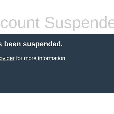
count Suspend
s been suspended.
ovider
for more information.