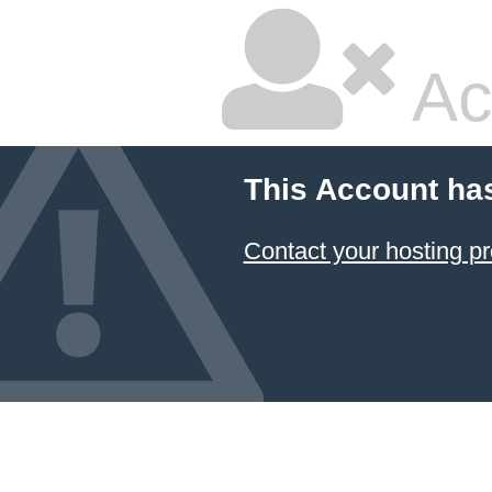
Ac
This Account ha
Contact your hosting pr