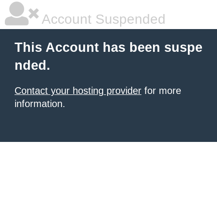
Account Suspended
This Account has been suspe
nded.
Contact your hosting provider
for more
information.