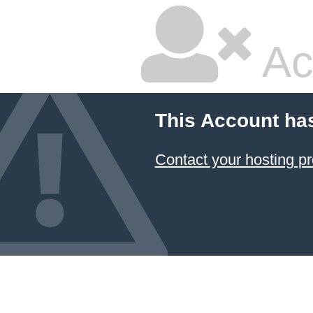
Ac
This Account ha
Contact your hosting pr