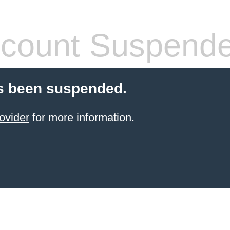
count Suspend
s been suspended.
ovider
for more information.