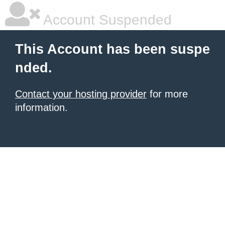
Account Suspended
This Account has been suspe
nded.
Contact your hosting provider
for more
information.