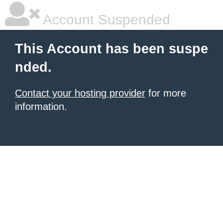
Account Suspended
This Account has been suspe
nded.
Contact your hosting provider
for more
information.