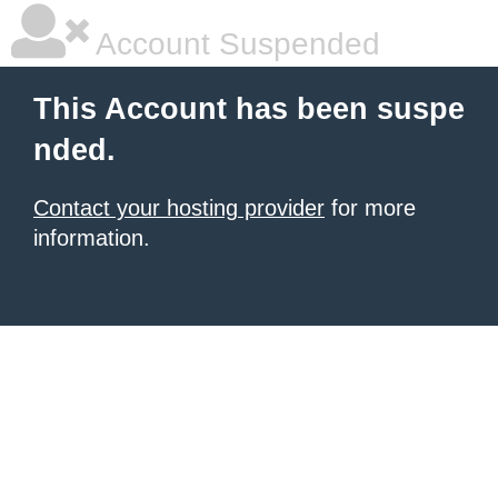
Account Suspended
This Account has been suspe
nded.
Contact your hosting provider
for more
information.