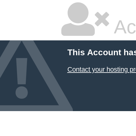
Ac
This Account ha
Contact your hosting pr