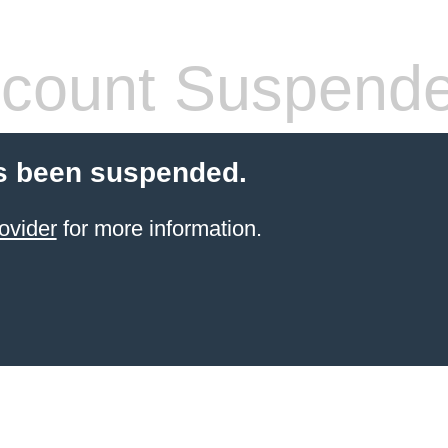
count Suspend
s been suspended.
ovider
for more information.