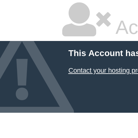
Ac
This Account ha
Contact your hosting pr