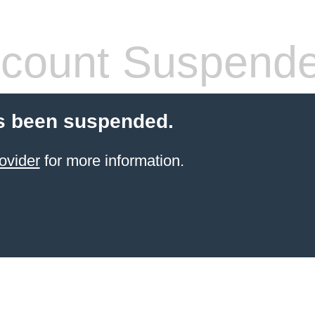
count Suspend
s been suspended.
ovider
for more information.