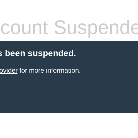
count Suspend
s been suspended.
ovider
for more information.