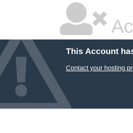
Ac
This Account ha
Contact your hosting pr