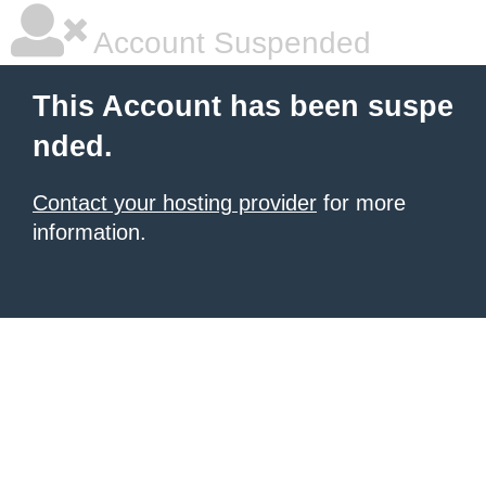
Account Suspended
This Account has been suspe
nded.
Contact your hosting provider
for more
information.