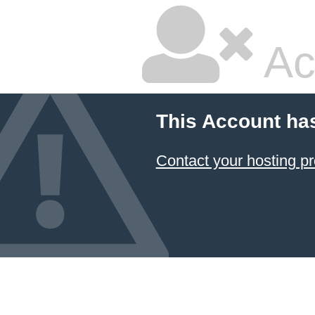
Ac
This Account ha
Contact your hosting pr