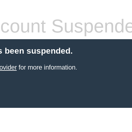
count Suspend
s been suspended.
ovider
for more information.