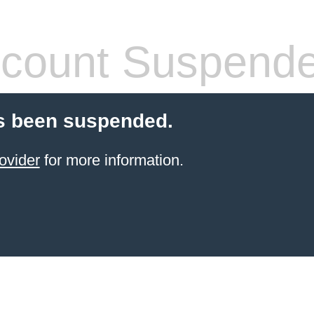
count Suspend
s been suspended.
ovider
for more information.