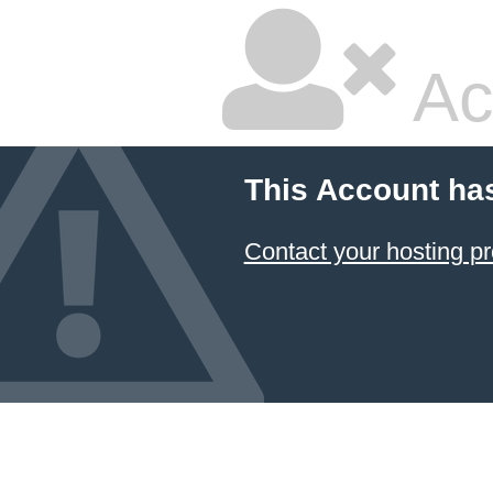
Ac
This Account ha
Contact your hosting pr