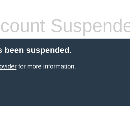
count Suspend
s been suspended.
ovider
for more information.