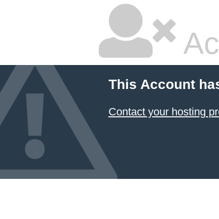
Ac
This Account ha
Contact your hosting pr